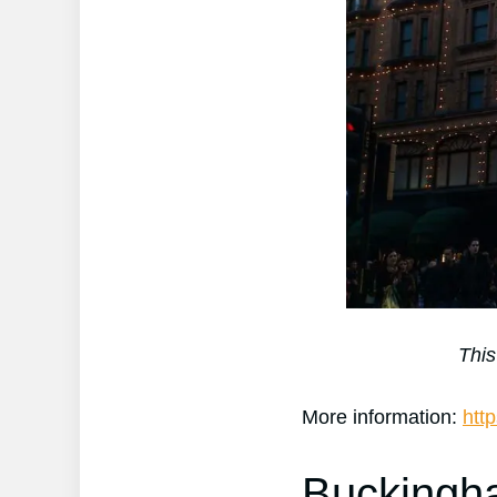
This
More information:
htt
Buckingh