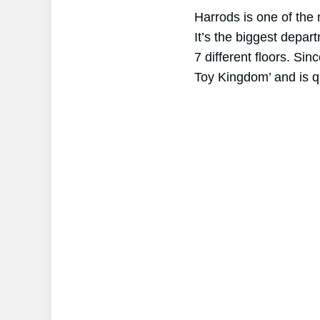
Harrods is one of the
It’s the biggest depar
7 different floors. Sin
Toy Kingdom’ and is qu