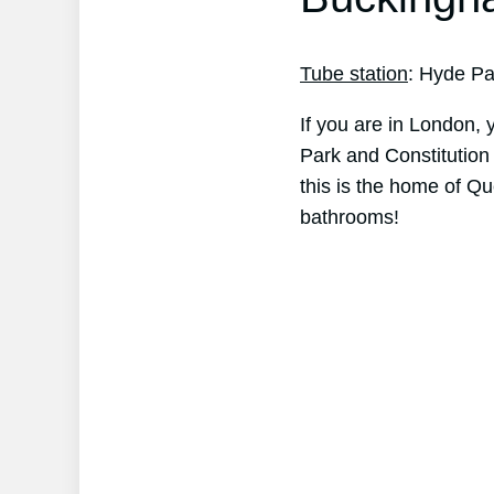
Tube station
: Hyde Pa
If you are in London, 
Park and Constitution 
this is the home of Qu
bathrooms!