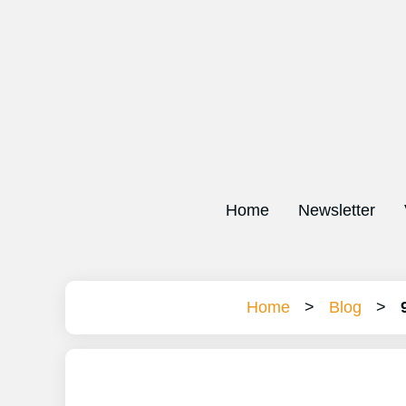
Home
Newsletter
Home
>
Blog
>