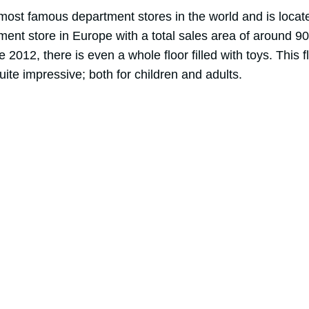
 most famous department stores in the world and is loc
tment store in Europe with a total sales area of around 
ce 2012, there is even a whole floor filled with toys. This f
ite impressive; both for children and adults.