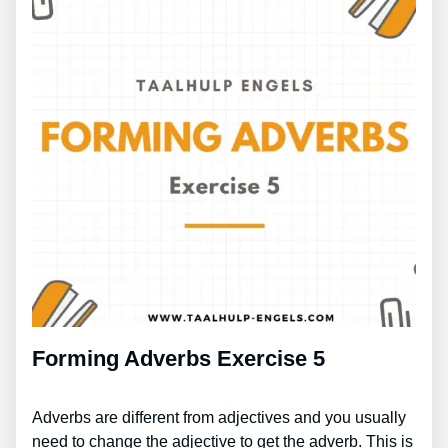
Forming Adverbs Exercise 5
Adverbs are different from adjectives and you usually
need to change the adjective to get the adverb. This is