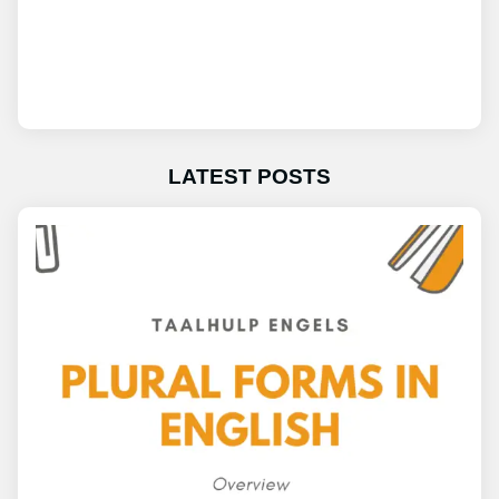
LATEST POSTS