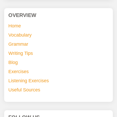
OVERVIEW
Home
Vocabulary
Grammar
Writing Tips
Blog
Exercises
Listening Exercises
Useful Sources