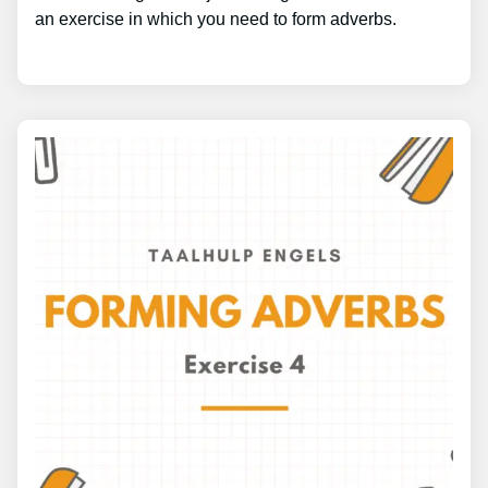
an exercise in which you need to form adverbs.