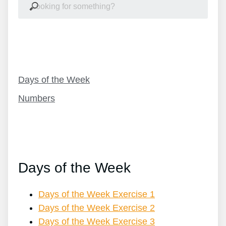
Table Of Contents
Days of the Week
Numbers
Days of the Week
Days of the Week Exercise 1
Days of the Week Exercise 2
Days of the Week Exercise 3