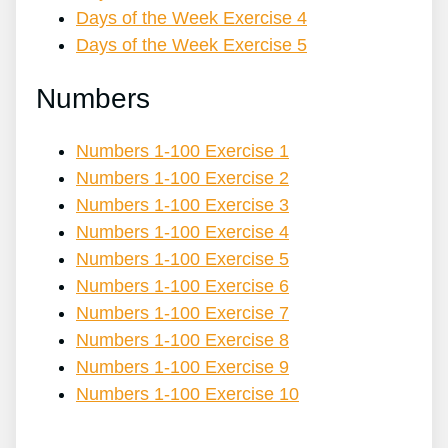
Days of the Week Exercise 4
Days of the Week Exercise 5
Numbers
Numbers 1-100 Exercise 1
Numbers 1-100 Exercise 2
Numbers 1-100 Exercise 3
Numbers 1-100 Exercise 4
Numbers 1-100 Exercise 5
Numbers 1-100 Exercise 6
Numbers 1-100 Exercise 7
Numbers 1-100 Exercise 8
Numbers 1-100 Exercise 9
Numbers 1-100 Exercise 10