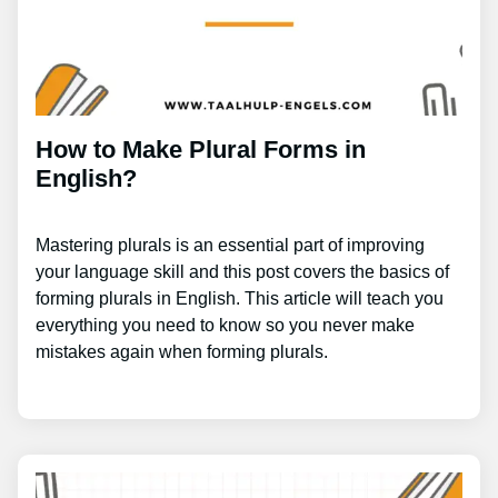
How to Make Plural Forms in
English?
Mastering plurals is an essential part of improving
your language skill and this post covers the basics of
forming plurals in English. This article will teach you
everything you need to know so you never make
mistakes again when forming plurals.