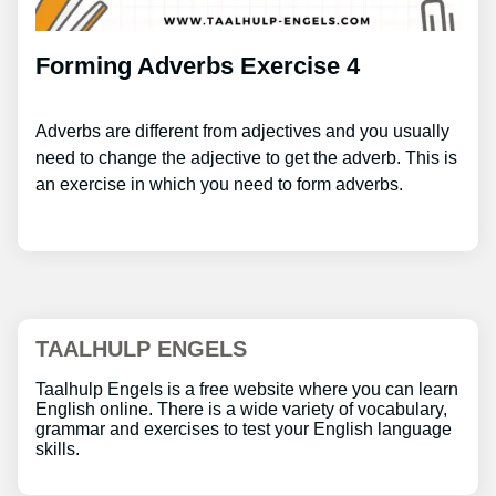
Forming Adverbs Exercise 4
Adverbs are different from adjectives and you usually
need to change the adjective to get the adverb. This is
an exercise in which you need to form adverbs.
TAALHULP ENGELS
Taalhulp Engels is a free website where you can learn
English online. There is a wide variety of vocabulary,
grammar and exercises to test your English language
skills.