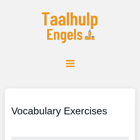
Vocabulary Exercises