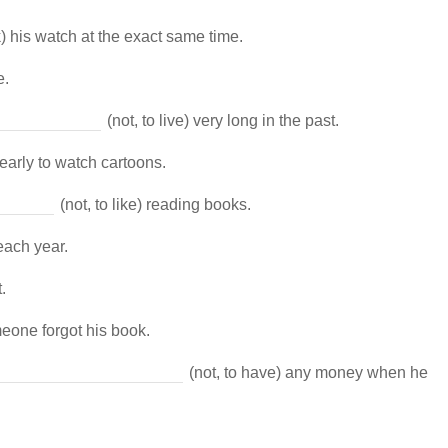
) his watch at the exact same time.
e.
(not, to live) very long in the past.
 early to watch cartoons.
(not, to like) reading books.
each year.
.
eone forgot his book.
(not, to have) any money when he