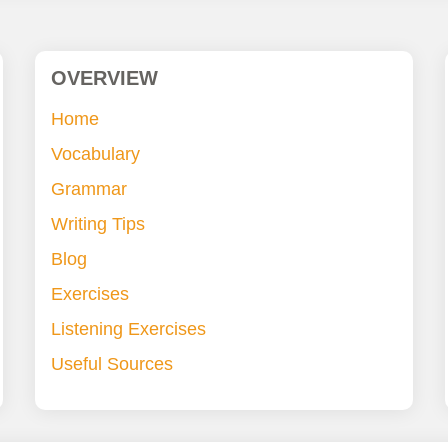
OVERVIEW
Home
Vocabulary
Grammar
Writing Tips
Blog
Exercises
Listening Exercises
Useful Sources