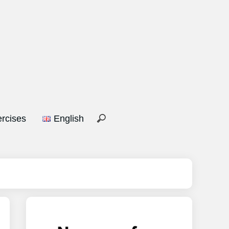
rcises
English