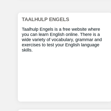
TAALHULP ENGELS
Taalhulp Engels is a free website where
you can learn English online. There is a
wide variety of vocabulary, grammar and
exercises to test your English language
skills.