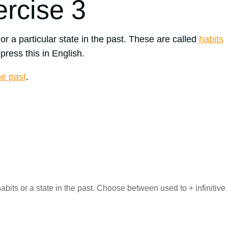
ercise 3
 or a particular state in the past. These are called
habits
press this in English.
he past
.
its or a state in the past. Choose between used to + infinitive