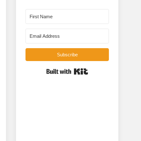
Subscribe
Built with Kit