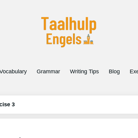
Vocabulary
Grammar
Writing Tips
Blog
Exe
cise 3