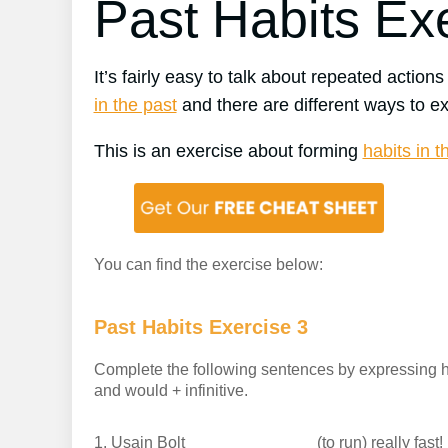
Past Habits Ex
It’s fairly easy to talk about repeated actions
in the past
and there are different ways to ex
This is an exercise about forming
habits in t
You can find the exercise below:
Past Habits Exercise 3
Complete the following sentences by expressing hab
and would + infinitive.
1.
Usain Bolt
(to run) really fast!