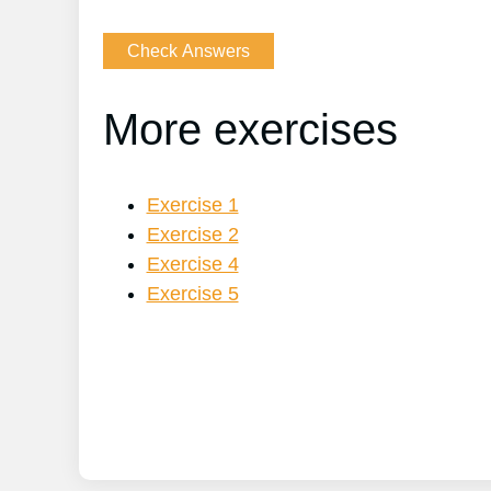
More exercises
Exercise 1
Exercise 2
Exercise 4
Exercise 5