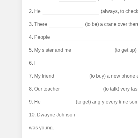
2.
He
(always, to check
3.
There
(to be) a crane over ther
4.
People
5.
My sister and me
(to get up)
6.
I
7.
My friend
(to buy) a new phone 
8.
Our teacher
(to talk) very fast
9.
He
(to get) angry every time som
10.
Dwayne Johnson
was young.