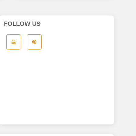
FOLLOW US