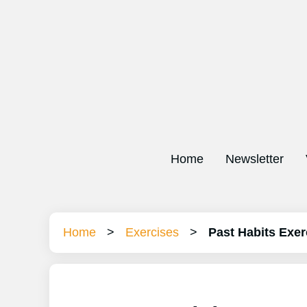
Home
Newsletter
Home
>
Exercises
>
Past Habits Exer