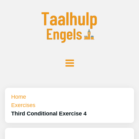
Home
Exercises
Third Conditional Exercise 4