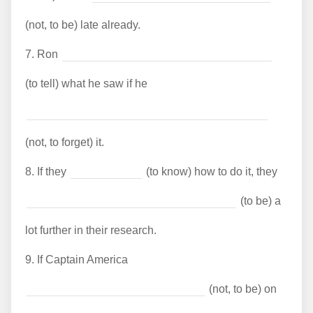
(not, to be) late already.
7.
Ron
(to tell) what he saw if he
(not, to forget) it.
8.
If they
(to know) how to do it, they
(to be) a
lot further in their research.
9.
If Captain America
(not, to be) on