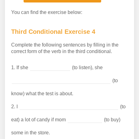
You can find the exercise below:
Third Conditional Exercise 4
Complete the following sentences by filling in the
correct form of the verb in the third conditional.
1.
If she
(to listen), she
(to
know) what the test is about.
2.
I
(to
eat) a lot of candy if mom
(to buy)
some in the store.