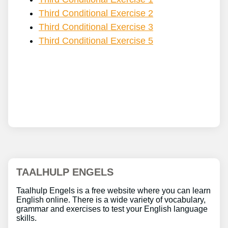
Third Conditional Exercise 2
Third Conditional Exercise 3
Third Conditional Exercise 5
TAALHULP ENGELS
Taalhulp Engels is a free website where you can learn
English online. There is a wide variety of vocabulary,
grammar and exercises to test your English language
skills.