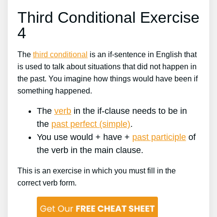
Third Conditional Exercise
4
The
third conditional
is an if-sentence in English that
is used to talk about situations that did not happen in
the past. You imagine how things would have been if
something happened.
The
verb
in the if-clause needs to be in
the
past perfect (simple)
.
You use would + have +
past participle
of
the verb in the main clause.
This is an exercise in which you must fill in the
correct verb form.