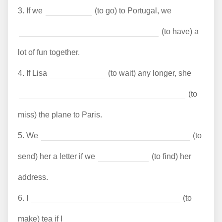
3.
If we
(to go) to Portugal, we
(to have) a
lot of fun together.
4.
If Lisa
(to wait) any longer, she
(to
miss) the plane to Paris.
5.
We
(to
send) her a letter if we
(to find) her
address.
6.
I
(to
make) tea if I