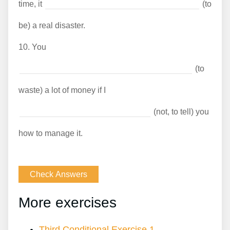
time, it
(to
be) a real disaster.
10.
You
(to
waste) a lot of money if I
(not, to tell) you
how to manage it.
More exercises
Third Conditional Exercise 1