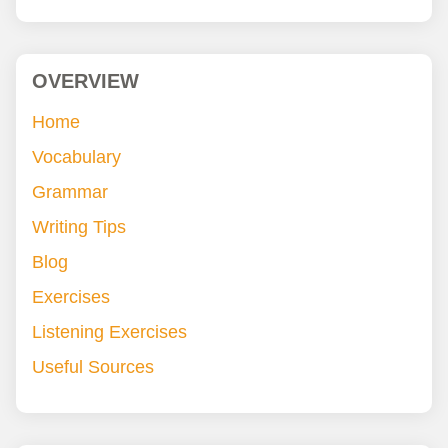
OVERVIEW
Home
Vocabulary
Grammar
Writing Tips
Blog
Exercises
Listening Exercises
Useful Sources