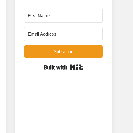
Subscribe
Built with Kit