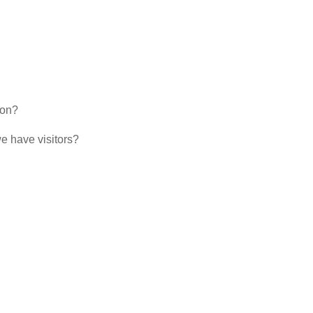
ion?
 have visitors?