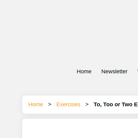
Home
Newsletter
Home
>
Exercises
>
To, Too or Two E