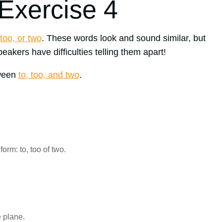
 Exercise 4
 too, or two
. These words look and sound similar, but
akers have difficulties telling them apart!
tween
to, too, and two
.
orm: to, too of two.
 plane.