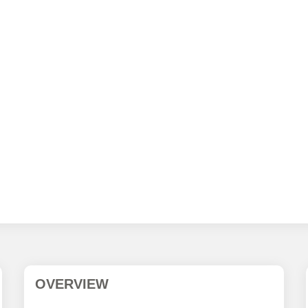
OVERVIEW