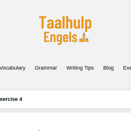
Vocabulary
Grammar
Writing Tips
Blog
Exe
xercise 4