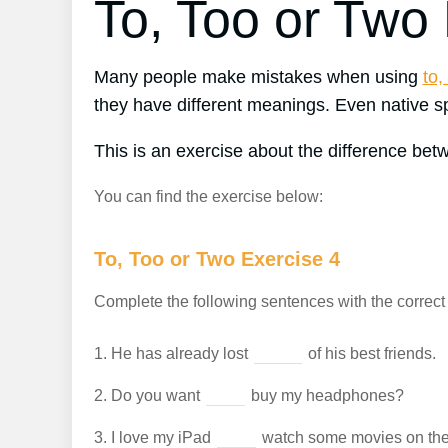
To, Too or Two
Many people make mistakes when using
to,
they have different meanings. Even native spe
This is an exercise about the difference be
You can find the exercise below:
To, Too or Two Exercise 4
Complete the following sentences with the correct f
1.
He has already lost
of his best friends.
2.
Do you want
buy my headphones?
3.
I love my iPad
watch some movies on the