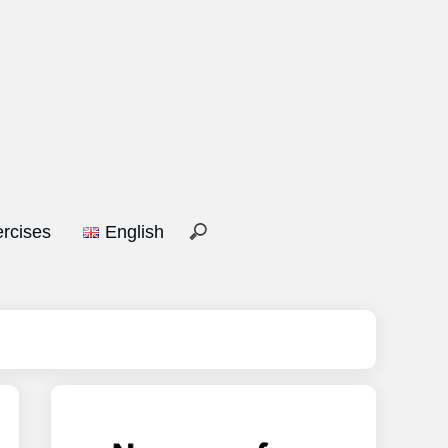
rcises
English