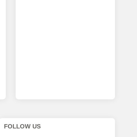
FOLLOW US