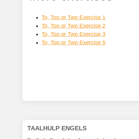
To, Too or Two Exercise 1
To, Too or Two Exercise 2
To, Too or Two Exercise 3
To, Too or Two Exercise 5
TAALHULP ENGELS