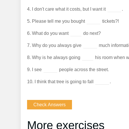
4.
I don't care what it costs, but I want it
.
5.
Please tell me you bought
tickets?!
6.
What do you want
do next?
7.
Why do you always give
much informat
8.
Why is he always going
his room when we
9.
I see
people across the street.
10.
I think that tree is going to fall
.
More exercises