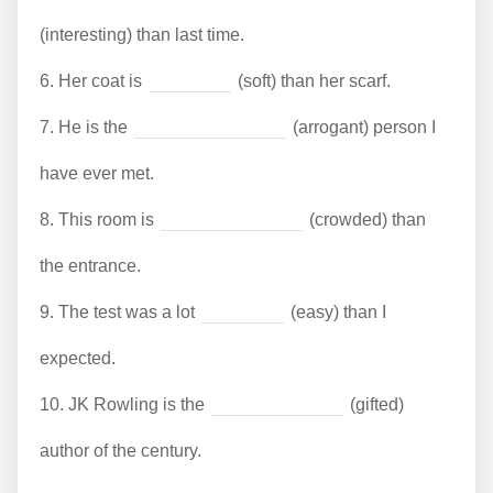
(interesting) than last time.
6.
Her coat is
(soft) than her scarf.
7.
He is the
(arrogant) person I
have ever met.
8.
This room is
(crowded) than
the entrance.
9.
The test was a lot
(easy) than I
expected.
10.
JK Rowling is the
(gifted)
author of the century.