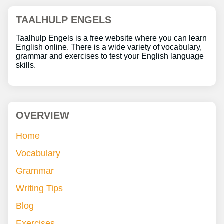
TAALHULP ENGELS
Taalhulp Engels is a free website where you can learn
English online. There is a wide variety of vocabulary,
grammar and exercises to test your English language
skills.
OVERVIEW
Home
Vocabulary
Grammar
Writing Tips
Blog
Exercises