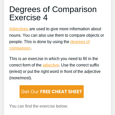
Degrees of Comparison
Exercise 4
Adjectives
are used to give more information about
nouns. You can also use them to compare objects or
people. This is done by using the
degrees of
comparison
.
This is an exercise in which you need to fill in the
correct form of the
adjective
. Use the correct suffix
(er/est) or put the right word in front of the adjective
(more/most).
You can find the exercise below: