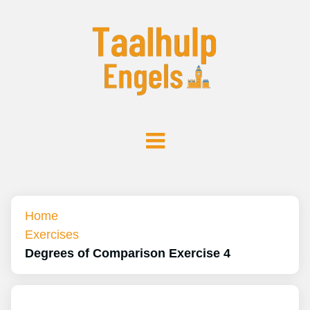
Home
Exercises
Degrees of Comparison Exercise 4