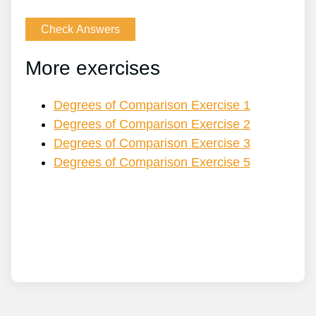
More exercises
Degrees of Comparison Exercise 1
Degrees of Comparison Exercise 2
Degrees of Comparison Exercise 3
Degrees of Comparison Exercise 5