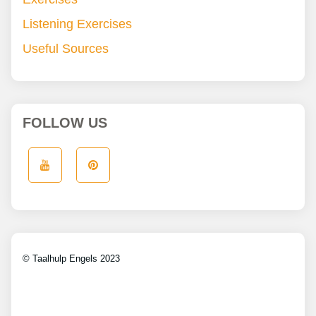
Listening Exercises
Useful Sources
FOLLOW US
© Taalhulp Engels 2023