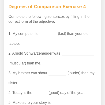
Degrees of Comparison Exercise 4
Complete the following sentences by filling in the
correct form of the adjective.
1.
My computer is
(fast) than your old
laptop.
2.
Arnold Schwarzenegger was
(muscular) than me.
3.
My brother can shout
(louder) than my
sister.
4.
Today is the
(good) day of the year.
5.
Make sure your story is