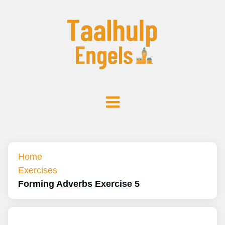
Home
Exercises
Forming Adverbs Exercise 5