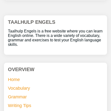
TAALHULP ENGELS
Taalhulp Engels is a free website where you can learn
English online. There is a wide variety of vocabulary,
grammar and exercises to test your English language
skills.
OVERVIEW
Home
Vocabulary
Grammar
Writing Tips