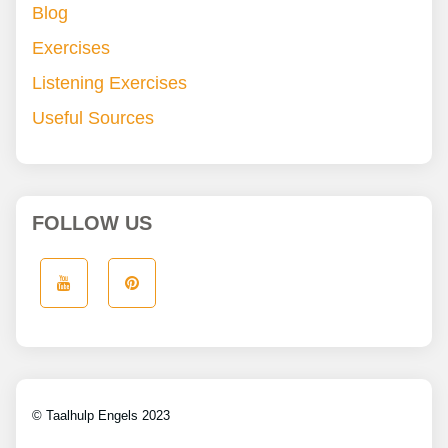
Blog
Exercises
Listening Exercises
Useful Sources
FOLLOW US
© Taalhulp Engels 2023