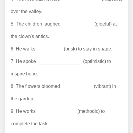
over the valley.
5.
The children laughed
(gleeful) at
the clown's antics.
6.
He walks
(brisk) to stay in shape.
7.
He spoke
(optimistic) to
inspire hope.
8.
The flowers bloomed
(vibrant) in
the garden.
9.
He works
(methodic) to
complete the task