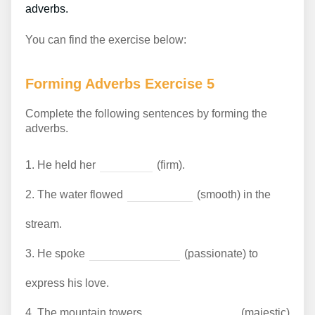
adverbs.
You can find the exercise below:
Forming Adverbs Exercise 5
Complete the following sentences by forming the
adverbs.
1.
He held her
(firm).
2.
The water flowed
(smooth) in the
stream.
3.
He spoke
(passionate) to
express his love.
4.
The mountain towers
(majestic)