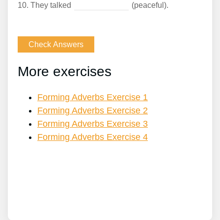
10.
They talked
(peaceful).
More exercises
Forming Adverbs Exercise 1
Forming Adverbs Exercise 2
Forming Adverbs Exercise 3
Forming Adverbs Exercise 4