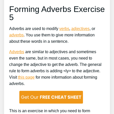
Forming Adverbs Exercise
5
Adverbs are used to modify
verbs
,
adjectives
, or
adverbs
. You use them to give more information
about these words in a sentence.
Adverbs
are similar to adjectives and sometimes
even the same, but in most cases, you need to
change the adjective to get the adverb. The general
rule to form adverbs is adding <ly> to the adjective.
Visit
this page
for more information about forming
adverbs.
This is an exercise in which you need to form