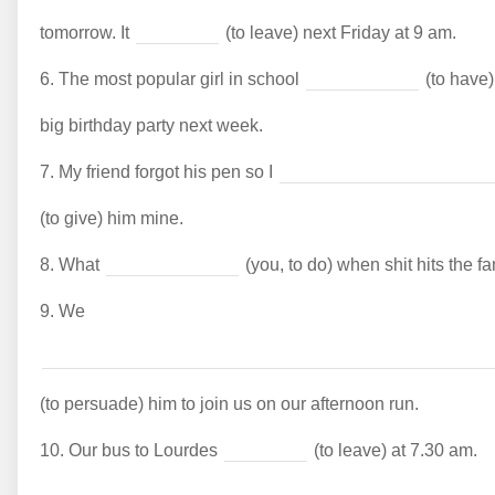
tomorrow. It
(to leave) next Friday at 9 am.
6.
The most popular girl in school
(to have)
big birthday party next week.
7.
My friend forgot his pen so I
(to give) him mine.
8.
What
(you, to do) when shit hits the f
9.
We
(to persuade) him to join us on our afternoon run.
10.
Our bus to Lourdes
(to leave) at 7.30 am.