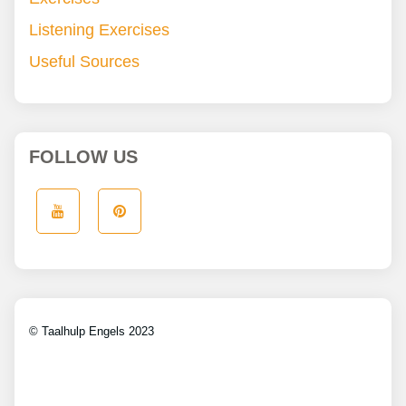
Listening Exercises
Useful Sources
FOLLOW US
© Taalhulp Engels 2023