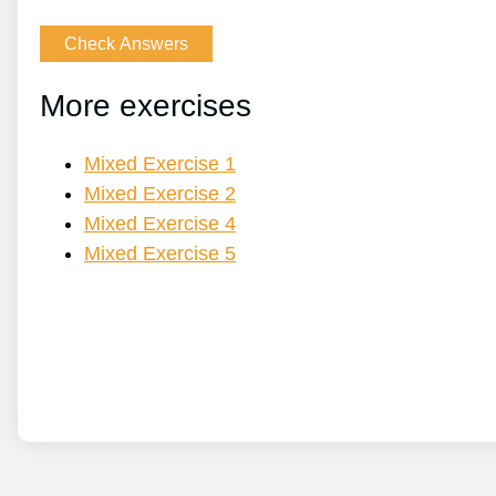
More exercises
Mixed Exercise 1
Mixed Exercise 2
Mixed Exercise 4
Mixed Exercise 5