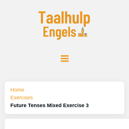
Home
Exercises
Future Tenses Mixed Exercise 3