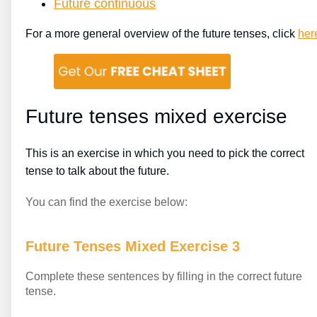
Future continuous
For a more general overview of the future tenses, click
her
Future tenses mixed exercise
This is an exercise in which you need to pick the correct
tense to talk about the future.
You can find the exercise below:
Future Tenses Mixed Exercise 3
Complete these sentences by filling in the correct future
tense.