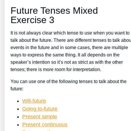
Future Tenses Mixed
Exercise 3
It is not always clear which tense to use when you want to
talk about the future. There are different tenses to talk abou
events in the future and in some cases, there are multiple
ways to express the same thing. It all depends on the
speaker’s intention so it’s not as strict as with the other
tenses; there is more room for interpretation.
You can use one of the following tenses to talk about the
future:
Will-future
Going to-future
Present simple
Present continuous