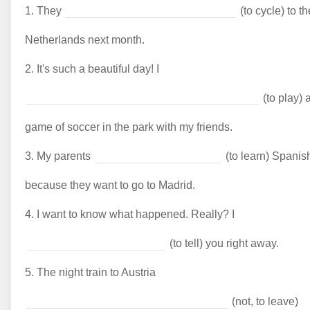
1.
They
(to cycle) to th
Netherlands next month.
2.
It's such a beautiful day! I
(to play) 
game of soccer in the park with my friends.
3.
My parents
(to learn) Spanis
because they want to go to Madrid.
4.
I want to know what happened. Really? I
(to tell) you right away.
5.
The night train to Austria
(not, to leave)