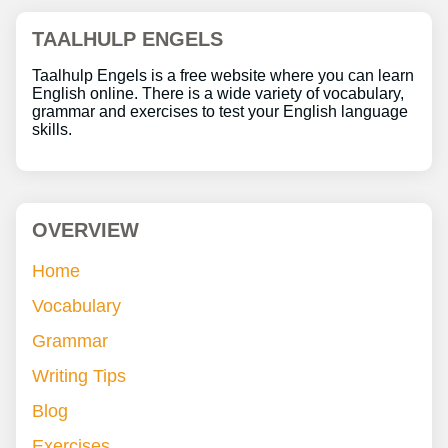
TAALHULP ENGELS
Taalhulp Engels is a free website where you can learn
English online. There is a wide variety of vocabulary,
grammar and exercises to test your English language
skills.
OVERVIEW
Home
Vocabulary
Grammar
Writing Tips
Blog
Exercises