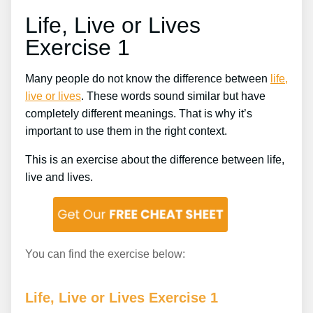
Life, Live or Lives
Exercise 1
Many people do not know the difference between
life,
live or lives
. These words sound similar but have
completely different meanings. That is why it’s
important to use them in the right context.
This is an exercise about the difference between life,
live and lives.
You can find the exercise below:
Life, Live or Lives Exercise 1