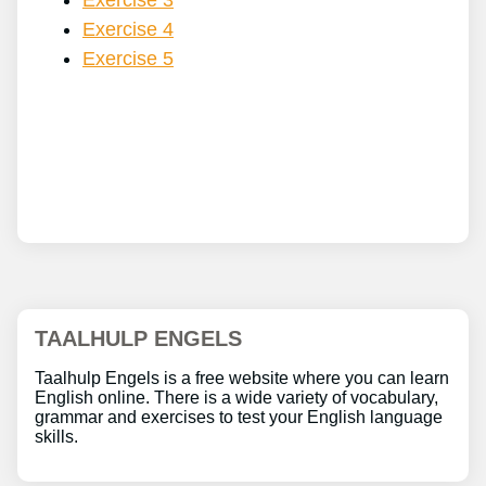
Exercise 3
Exercise 4
Exercise 5
TAALHULP ENGELS
Taalhulp Engels is a free website where you can learn
English online. There is a wide variety of vocabulary,
grammar and exercises to test your English language
skills.