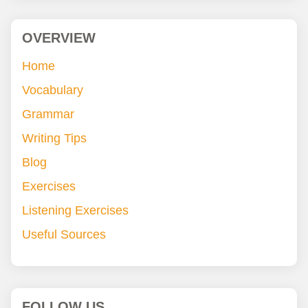
OVERVIEW
Home
Vocabulary
Grammar
Writing Tips
Blog
Exercises
Listening Exercises
Useful Sources
FOLLOW US