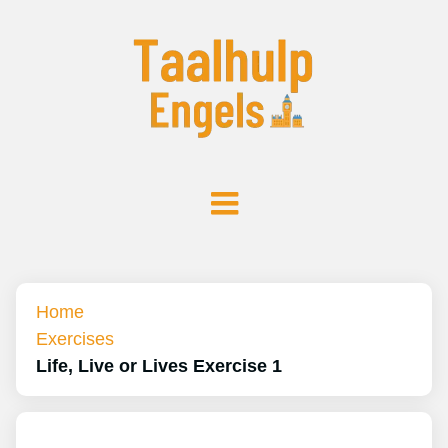
Home
Exercises
Life, Live or Lives Exercise 1