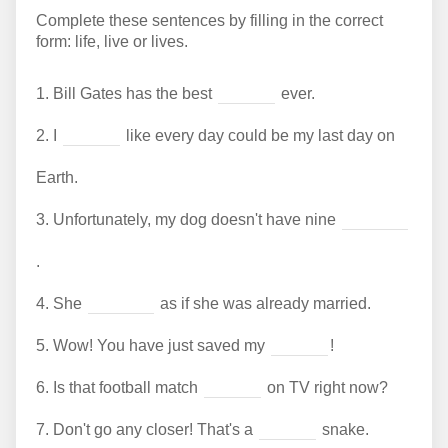
Complete these sentences by filling in the correct
form: life, live or lives.
1.
Bill Gates has the best
ever.
2.
I
like every day could be my last day on
Earth.
3.
Unfortunately, my dog doesn't have nine
.
4.
She
as if she was already married.
5.
Wow! You have just saved my
!
6.
Is that football match
on TV right now?
7.
Don't go any closer! That's a
snake.