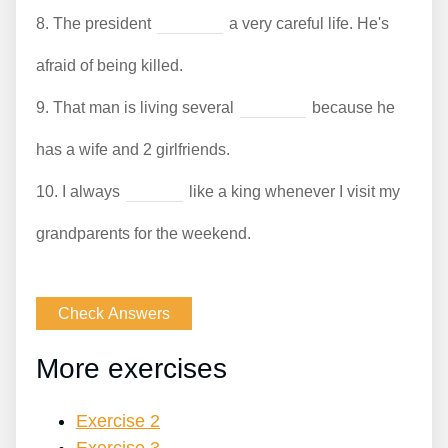
8.
The president
a very careful life. He's
afraid of being killed.
9.
That man is living several
because he
has a wife and 2 girlfriends.
10.
I always
like a king whenever I visit my
grandparents for the weekend.
More exercises
Exercise 2