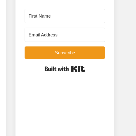
Subscribe
Built with Kit