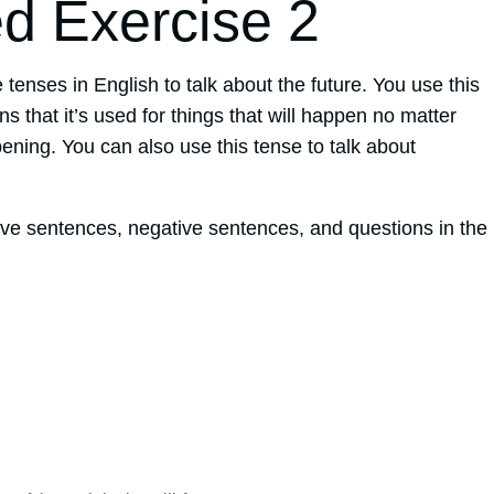
ed Exercise 2
 tenses in English to talk about the future. You use this
s that it’s used for things that will happen no matter
ning. You can also use this tense to talk about
ive sentences, negative sentences, and questions in the