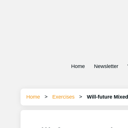
Home
Newsletter
Home
>
Exercises
>
Will-future Mixe