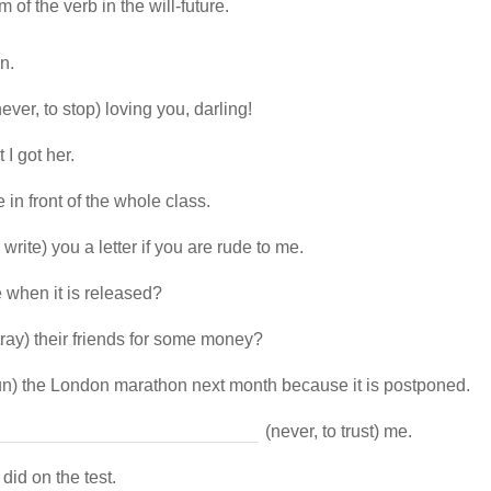
 of the verb in the will-future.
n.
ever, to stop) loving you, darling!
 I got her.
e in front of the whole class.
 write) you a letter if you are rude to me.
 when it is released?
tray) their friends for some money?
run) the London marathon next month because it is postponed.
(never, to trust) me.
did on the test.