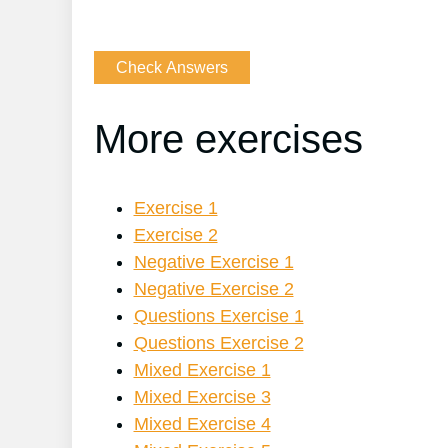
More exercises
Exercise 1
Exercise 2
Negative Exercise 1
Negative Exercise 2
Questions Exercise 1
Questions Exercise 2
Mixed Exercise 1
Mixed Exercise 3
Mixed Exercise 4