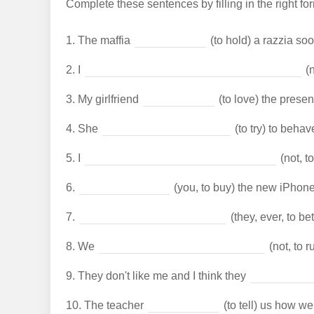
Complete these sentences by filling in the right form
1.
The maffia
(to hold) a razzia soo
2.
I
(n
3.
My girlfriend
(to love) the present
4.
She
(to try) to behav
5.
I
(not, to
6.
(you, to buy) the new iPhone
7.
(they, ever, to be
8.
We
(not, to 
9.
They don't like me and I think they
10.
The teacher
(to tell) us how we 