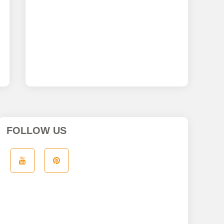
FOLLOW US