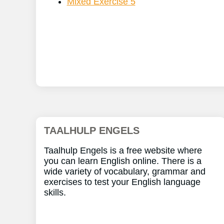
Mixed Exercise 5
TAALHULP ENGELS
Taalhulp Engels is a free website where
you can learn English online. There is a
wide variety of vocabulary, grammar and
exercises to test your English language
skills.