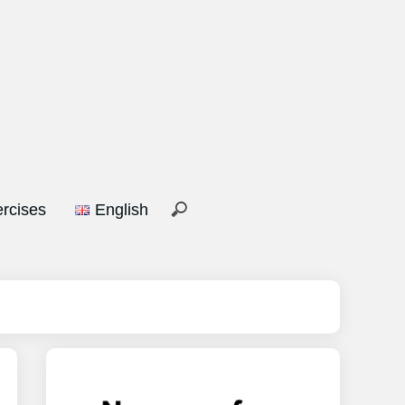
rcises
English