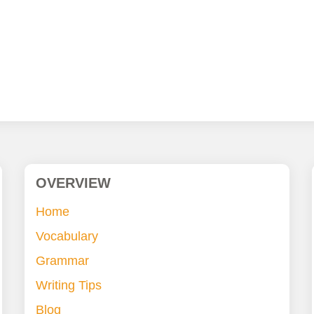
OVERVIEW
Home
Vocabulary
Grammar
Writing Tips
Blog