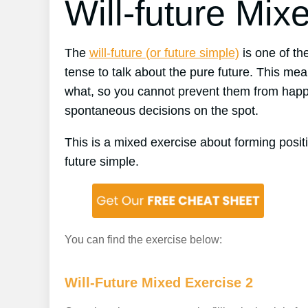
Will-future Mix
The
will-future (or future simple)
is one of the
tense to talk about the pure future. This mean
what, so you cannot prevent them from happe
spontaneous decisions on the spot.
This is a mixed exercise about forming posit
future simple.
You can find the exercise below:
Will-Future Mixed Exercise 2