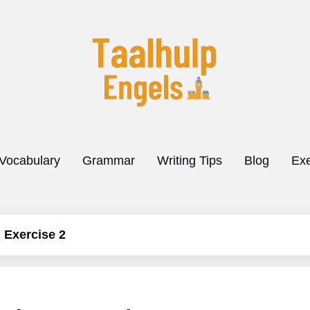
Vocabulary
Grammar
Writing Tips
Blog
Exe
d Exercise 2