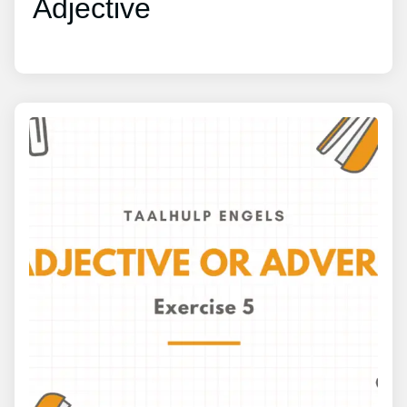
Adjective