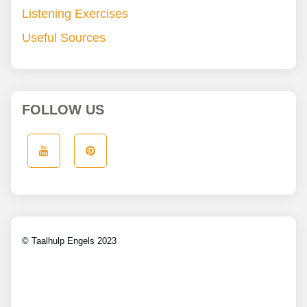
Listening Exercises
Useful Sources
FOLLOW US
© Taalhulp Engels 2023