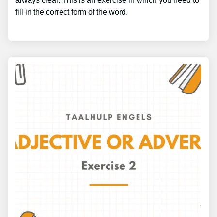
always clear. This is an exercise in which you need to
fill in the correct form of the word.