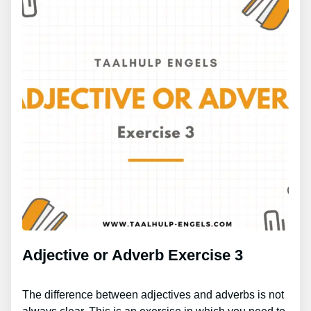
Adjective or Adverb Exercise 3
The difference between adjectives and adverbs is not