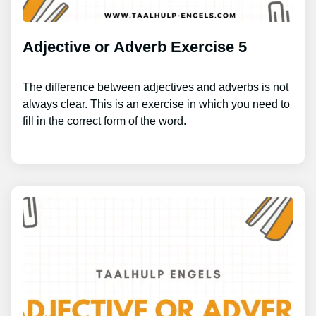
Adjective or Adverb Exercise 5
The difference between adjectives and adverbs is not
always clear. This is an exercise in which you need to
fill in the correct form of the word.