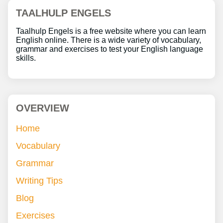
TAALHULP ENGELS
Taalhulp Engels is a free website where you can learn
English online. There is a wide variety of vocabulary,
grammar and exercises to test your English language
skills.
OVERVIEW
Home
Vocabulary
Grammar
Writing Tips
Blog
Exercises