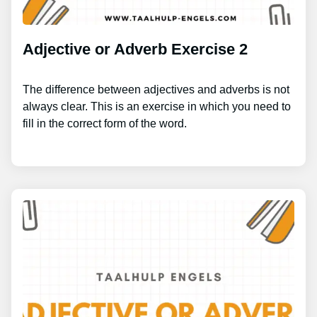
Adjective or Adverb Exercise 2
The difference between adjectives and adverbs is not
always clear. This is an exercise in which you need to
fill in the correct form of the word.