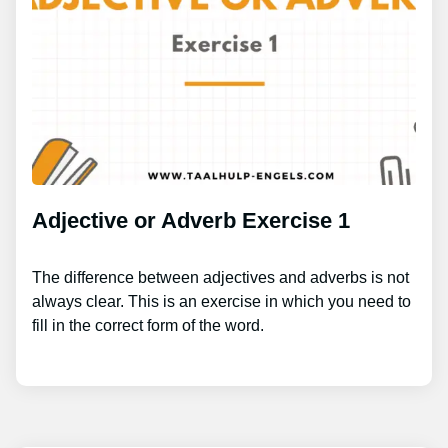
Adjective or Adverb Exercise 1
The difference between adjectives and adverbs is not
always clear. This is an exercise in which you need to
fill in the correct form of the word.