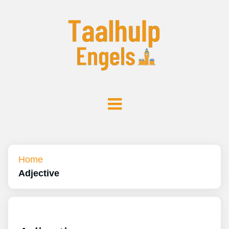
Home
Adjective