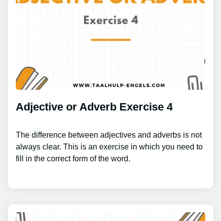
Adjective or Adverb Exercise 4
The difference between adjectives and adverbs is not
always clear. This is an exercise in which you need to
fill in the correct form of the word.