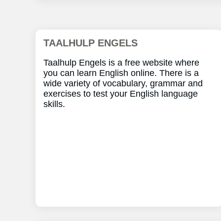
TAALHULP ENGELS
Taalhulp Engels is a free website where
you can learn English online. There is a
wide variety of vocabulary, grammar and
exercises to test your English language
skills.