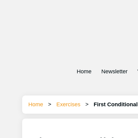
Home
Newsletter
Home
>
Exercises
>
First Conditional