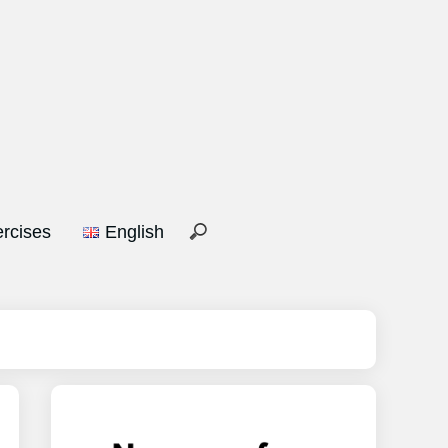
rcises
English