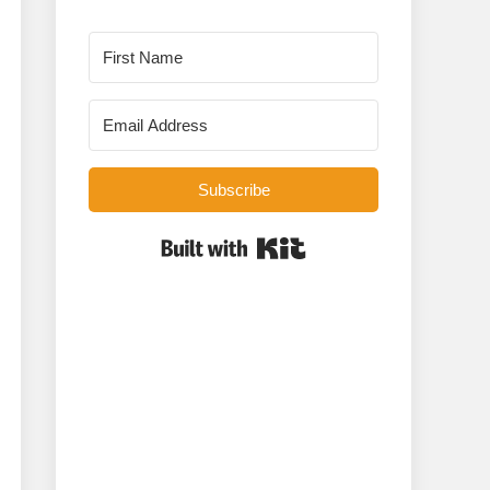
Subscribe
Built with Kit