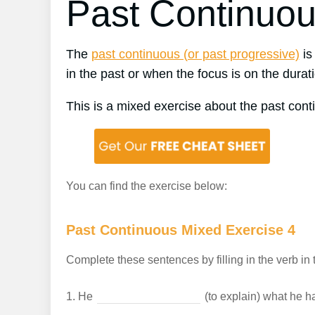
Past Continuou
The
past continuous (or past progressive)
is
in the past or when the focus is on the durati
This is a mixed exercise about the past cont
You can find the exercise below:
Past Continuous Mixed Exercise 4
Complete these sentences by filling in the verb in 
1.
He
(to explain) what he h