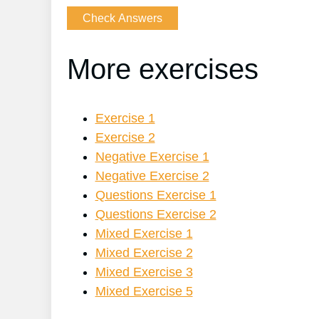
More exercises
Exercise 1
Exercise 2
Negative Exercise 1
Negative Exercise 2
Questions Exercise 1
Questions Exercise 2
Mixed Exercise 1
Mixed Exercise 2
Mixed Exercise 3
Mixed Exercise 5