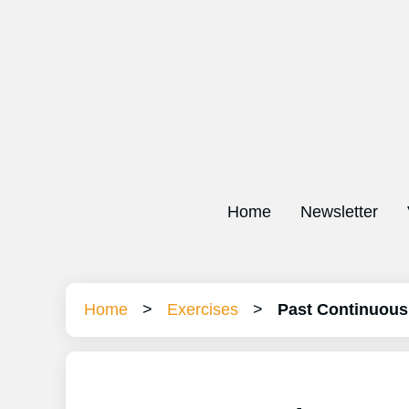
Home
Newsletter
Home
>
Exercises
>
Past Continuous