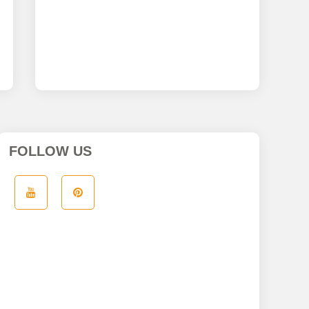
FOLLOW US