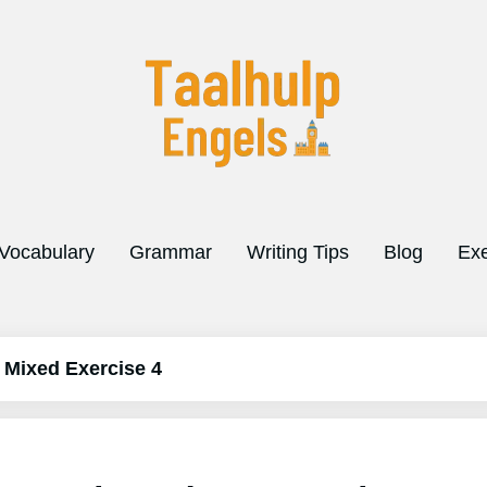
Vocabulary
Grammar
Writing Tips
Blog
Exe
 Mixed Exercise 4