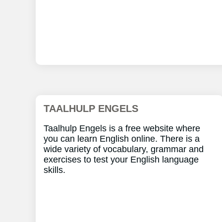
TAALHULP ENGELS
Taalhulp Engels is a free website where
you can learn English online. There is a
wide variety of vocabulary, grammar and
exercises to test your English language
skills.