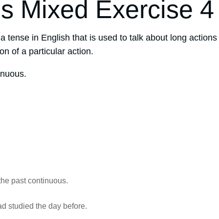
s Mixed Exercise 4
 a tense in English that is used to talk about long actions
on of a particular action.
inuous.
the past continuous.
ad studied the day before.