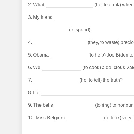
2.
What
(he, to drink) whe
3.
My friend
(to spend).
4.
(they, to waste) preci
5.
Obama
(to help) Joe Biden to
6.
We
(to cook) a delicious Val
7.
(he, to tell) the truth?
8.
He
9.
The bells
(to ring) to honour
10.
Miss Belgium
(to look) very 