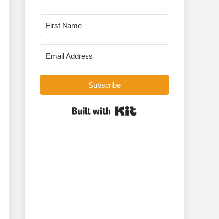
Subscribe
Built with Kit