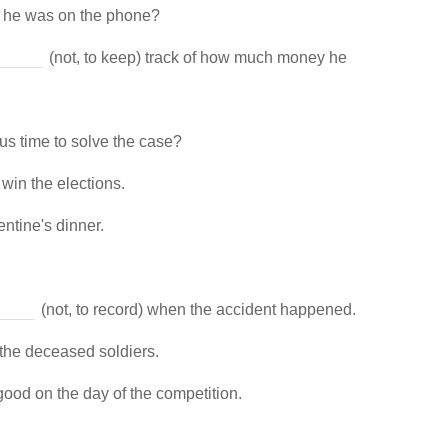
n he was on the phone?
(not, to keep) track of how much money he
ous time to solve the case?
 win the elections.
entine's dinner.
(not, to record) when the accident happened.
 the deceased soldiers.
good on the day of the competition.