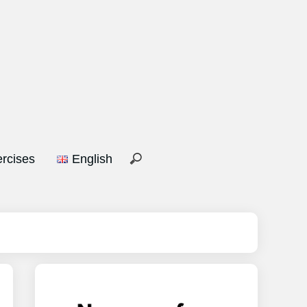
rcises
English