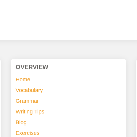
OVERVIEW
Home
Vocabulary
Grammar
Writing Tips
Blog
Exercises