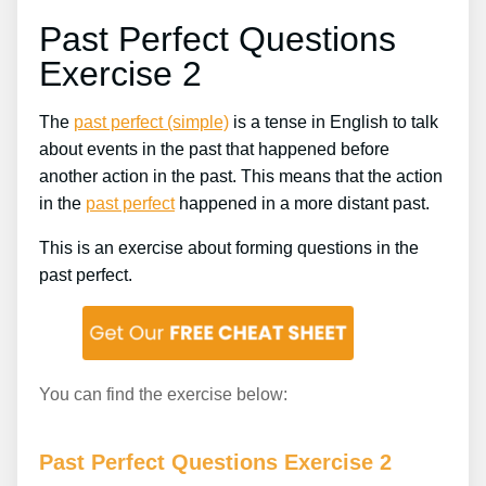
Past Perfect Questions
Exercise 2
The
past perfect (simple)
is a tense in English to talk
about events in the past that happened before
another action in the past. This means that the action
in the
past perfect
happened in a more distant past.
This is an exercise about forming questions in the
past perfect.
You can find the exercise below:
Past Perfect Questions Exercise 2