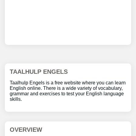
TAALHULP ENGELS
Taalhulp Engels is a free website where you can learn
English online. There is a wide variety of vocabulary,
grammar and exercises to test your English language
skills.
OVERVIEW