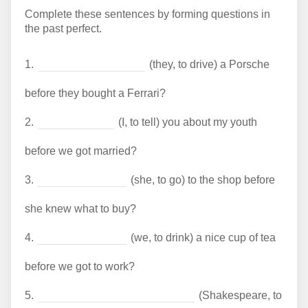
Complete these sentences by forming questions in
the past perfect.
1.
(they, to drive) a Porsche
before they bought a Ferrari?
2.
(I, to tell) you about my youth
before we got married?
3.
(she, to go) to the shop before
she knew what to buy?
4.
(we, to drink) a nice cup of tea
before we got to work?
5.
(Shakespeare, to