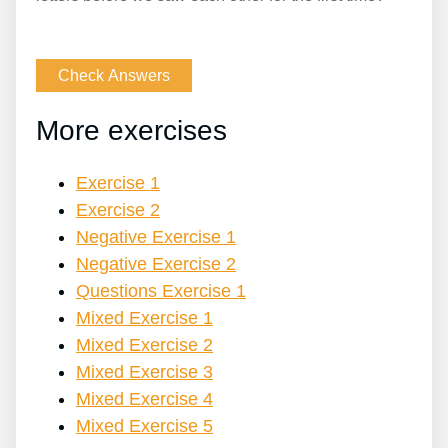
More exercises
Exercise 1
Exercise 2
Negative Exercise 1
Negative Exercise 2
Questions Exercise 1
Mixed Exercise 1
Mixed Exercise 2
Mixed Exercise 3
Mixed Exercise 4
Mixed Exercise 5