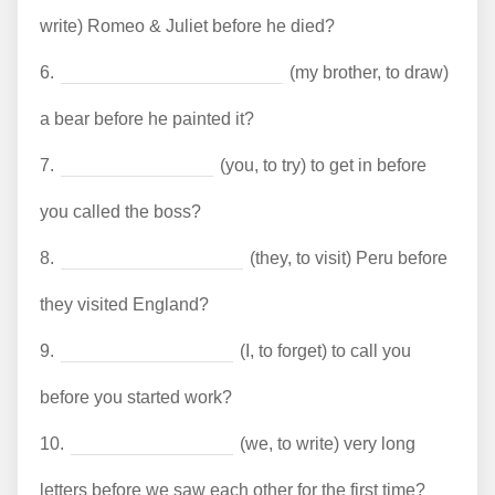
write) Romeo & Juliet before he died?
6.
(my brother, to draw)
a bear before he painted it?
7.
(you, to try) to get in before
you called the boss?
8.
(they, to visit) Peru before
they visited England?
9.
(I, to forget) to call you
before you started work?
10.
(we, to write) very long
letters before we saw each other for the first time?