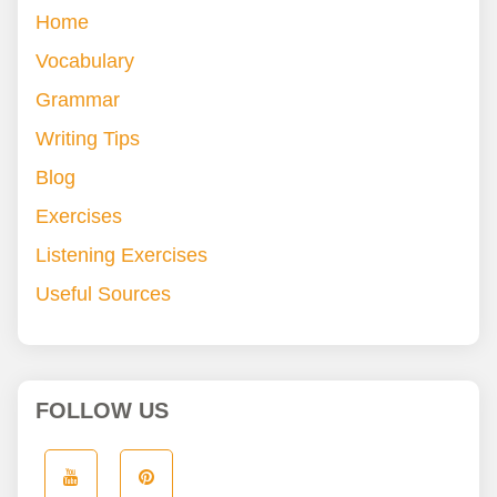
Home
Vocabulary
Grammar
Writing Tips
Blog
Exercises
Listening Exercises
Useful Sources
FOLLOW US