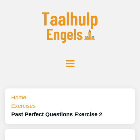
Home
Exercises
Past Perfect Questions Exercise 2