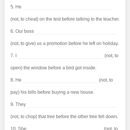
5.
He
(not, to cheat) on the test before talking to the teacher.
6.
Our boss
(not, to give) us a promotion before he left on holiday.
7.
I
(not, to
open) the window before a bird got inside.
8.
He
(not, to
pay) his bills before buying a new house.
9.
They
(not, to chop) that tree before the other tree fell down.
10.
She
(not, to