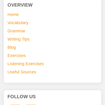
OVERVIEW
Home
Vocabulary
Grammar
Writing Tips
Blog
Exercises
Listening Exercises
Useful Sources
FOLLOW US