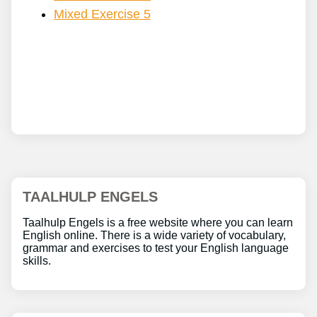
Mixed Exercise 5
TAALHULP ENGELS
Taalhulp Engels is a free website where you can learn
English online. There is a wide variety of vocabulary,
grammar and exercises to test your English language
skills.