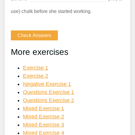
use) chalk before she started working.
More exercises
Exercise 1
Exercise 2
Negative Exercise 1
Questions Exercise 1
Questions Exercise 2
Mixed Exercise 1
Mixed Exercise 2
Mixed Exercise 3
Mixed Exercise 4