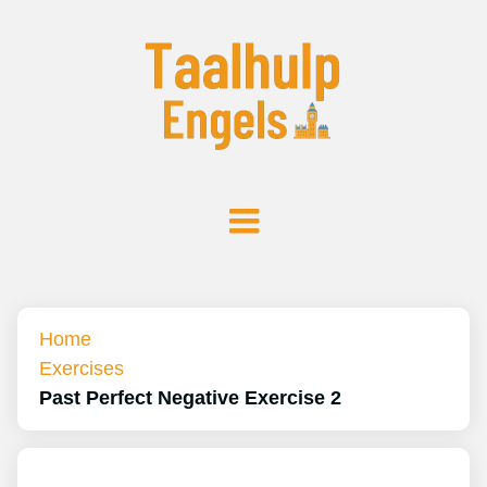
Home
Exercises
Past Perfect Negative Exercise 2