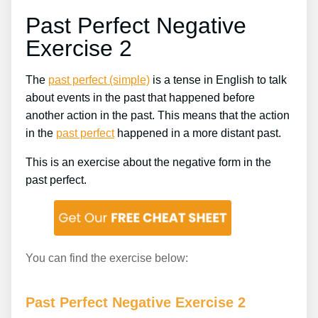
Past Perfect Negative
Exercise 2
The
past perfect (simple)
is a tense in English to talk
about events in the past that happened before
another action in the past. This means that the action
in the
past perfect
happened in a more distant past.
This is an exercise about the negative form in the
past perfect.
You can find the exercise below:
Past Perfect Negative Exercise 2