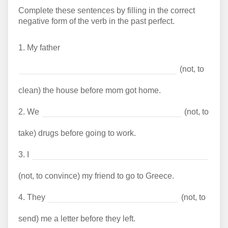
Complete these sentences by filling in the correct
negative form of the verb in the past perfect.
1.
My father
(not, to
clean) the house before mom got home.
2.
We
(not, to
take) drugs before going to work.
3.
I
(not, to convince) my friend to go to Greece.
4.
They
(not, to
send) me a letter before they left.