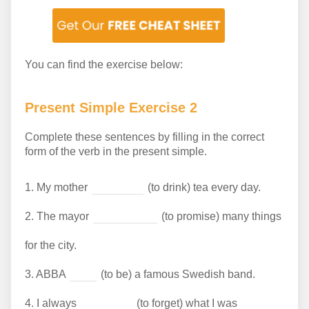
You can find the exercise below:
Present Simple Exercise 2
Complete these sentences by filling in the correct
form of the verb in the present simple.
1.
My mother
(to drink) tea every day.
2.
The mayor
(to promise) many things
for the city.
3.
ABBA
(to be) a famous Swedish band.
4.
I always
(to forget) what I was