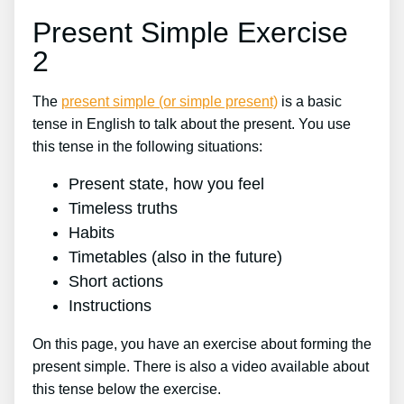
Present Simple Exercise
2
The
present simple (or simple present)
is a basic
tense in English to talk about the present. You use
this tense in the following situations:
Present state, how you feel
Timeless truths
Habits
Timetables (also in the future)
Short actions
Instructions
On this page, you have an exercise about forming the
present simple. There is also a video available about
this tense below the exercise.