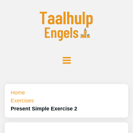
Home
Exercises
Present Simple Exercise 2