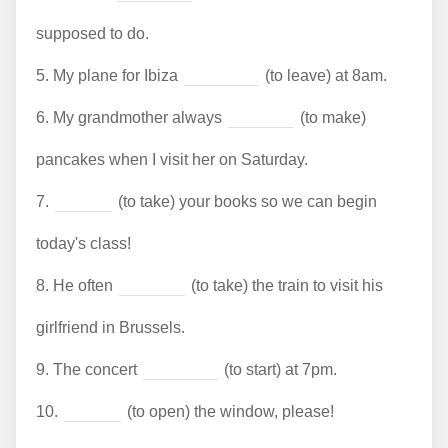
supposed to do.
5.
My plane for Ibiza
(to leave) at 8am.
6.
My grandmother always
(to make)
pancakes when I visit her on Saturday.
7.
(to take) your books so we can begin
today's class!
8.
He often
(to take) the train to visit his
girlfriend in Brussels.
9.
The concert
(to start) at 7pm.
10.
(to open) the window, please!