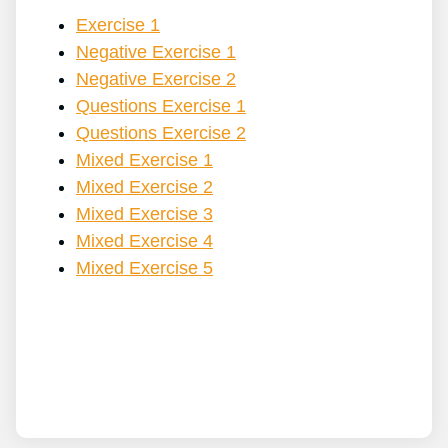
Exercise 1
Negative Exercise 1
Negative Exercise 2
Questions Exercise 1
Questions Exercise 2
Mixed Exercise 1
Mixed Exercise 2
Mixed Exercise 3
Mixed Exercise 4
Mixed Exercise 5