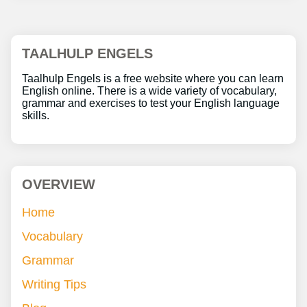
TAALHULP ENGELS
Taalhulp Engels is a free website where you can learn
English online. There is a wide variety of vocabulary,
grammar and exercises to test your English language
skills.
OVERVIEW
Home
Vocabulary
Grammar
Writing Tips