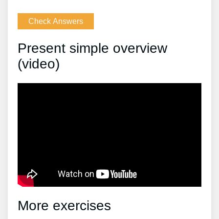
Present simple overview
(video)
More exercises