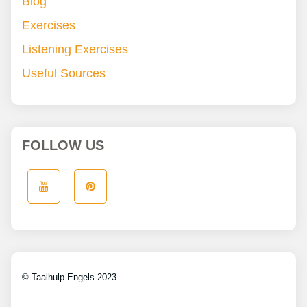
Blog
Exercises
Listening Exercises
Useful Sources
FOLLOW US
© Taalhulp Engels 2023