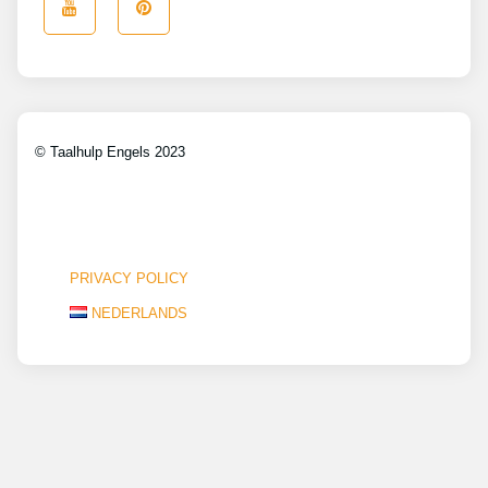
© Taalhulp Engels 2023
PRIVACY POLICY
NEDERLANDS