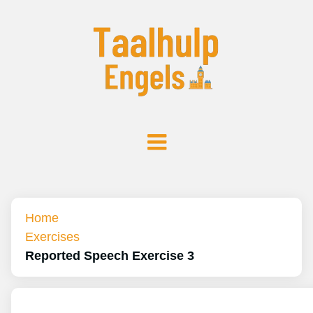
Home
Exercises
Reported Speech Exercise 3