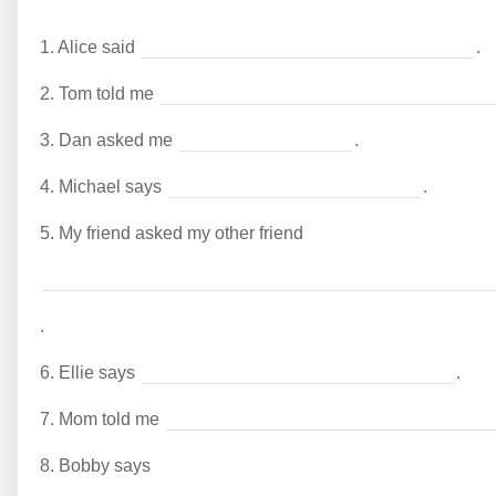
1.
Alice said
.
2.
Tom told me
3.
Dan asked me
.
4.
Michael says
.
5.
My friend asked my other friend
.
6.
Ellie says
.
7.
Mom told me
8.
Bobby says