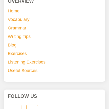
OVERVIEW
Home
Vocabulary
Grammar
Writing Tips
Blog
Exercises
Listening Exercises
Useful Sources
FOLLOW US