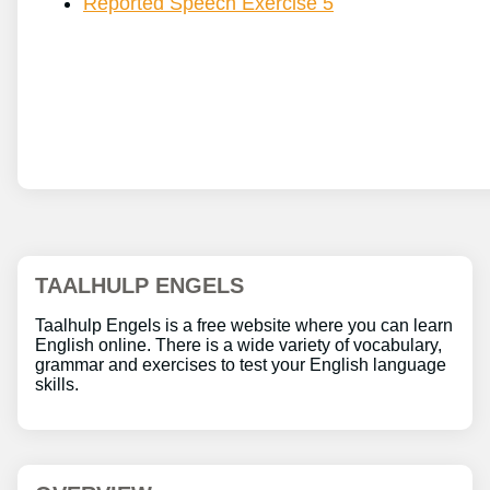
Reported Speech Exercise 5
TAALHULP ENGELS
Taalhulp Engels is a free website where you can learn
English online. There is a wide variety of vocabulary,
grammar and exercises to test your English language
skills.