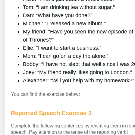
Tom: “I am drinking tea without sugar.”
Dan: “What have you done?”
Michael: “I released a new album.”
My friend: “Have you seen the new episode o
of Thrones?”
Ellie: “I want to start a business.”
Mom: “I can go on a day trip alone.”
Bobby: “I have not slept that well since I was 2
Joey: “My friend really likes going to London.”
Alexander: “Will you help with my homework?”
You can find the exercise below:
Reported Speech Exercise 3
Complete the following sentences by rewriting them in rep
speech. Pay attention to the tense of the reporting verb!