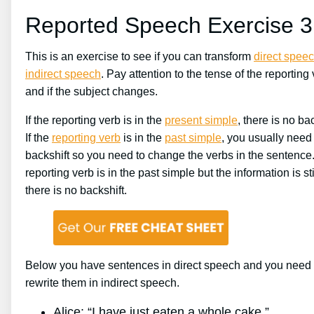
Reported Speech Exercise 3
This is an exercise to see if you can transform
direct spee
indirect speech
. Pay attention to the tense of the reporting
and if the subject changes.
If the reporting verb is in the
present simple
, there is no bac
If the
reporting verb
is in the
past simple
, you usually need
backshift so you need to change the verbs in the sentence. 
reporting verb is in the past simple but the information is stil
there is no backshift.
Below you have sentences in direct speech and you need 
rewrite them in indirect speech.
Alice: “I have just eaten a whole cake.”