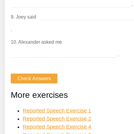
.
9.
Joey said
.
10.
Alexander asked me
.
More exercises
Reported Speech Exercise 1
Reported Speech Exercise 2
Reported Speech Exercise 4