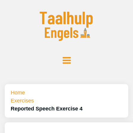
Home
Exercises
Reported Speech Exercise 4