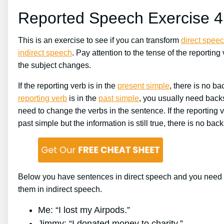
Reported Speech Exercise 4
This is an exercise to see if you can transform
direct spee
indirect speech
. Pay attention to the tense of the reporting 
the subject changes.
If the reporting verb is in the
present simple
, there is no bac
reporting verb
is in the
past simple
, you usually need backs
need to change the verbs in the sentence. If the reporting v
past simple but the information is still true, there is no backs
Below you have sentences in direct speech and you need t
them in indirect speech.
Me: “I lost my Airpods.”
Jimmy: “I donated money to charity.”