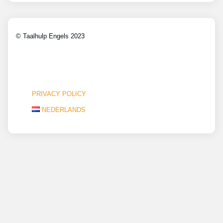
© Taalhulp Engels 2023
PRIVACY POLICY
NEDERLANDS