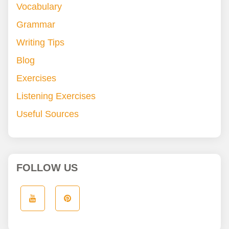
Vocabulary
Grammar
Writing Tips
Blog
Exercises
Listening Exercises
Useful Sources
FOLLOW US