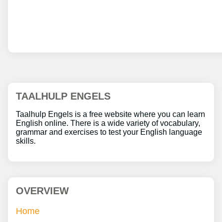
TAALHULP ENGELS
Taalhulp Engels is a free website where you can learn
English online. There is a wide variety of vocabulary,
grammar and exercises to test your English language
skills.
OVERVIEW
Home