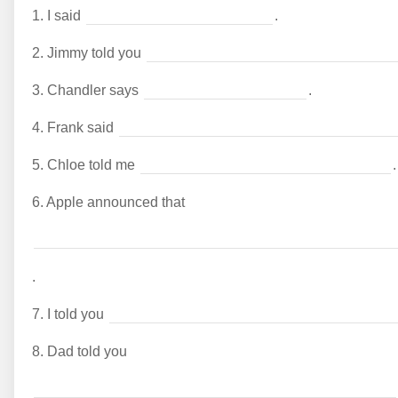
1.
I said
.
2.
Jimmy told you
3.
Chandler says
.
4.
Frank said
5.
Chloe told me
.
6.
Apple announced that
.
7.
I told you
8.
Dad told you