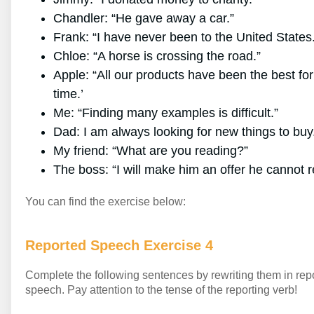
Chandler: “He gave away a car.”
Frank: “I have never been to the United States
Chloe: “A horse is crossing the road.”
Apple: “All our products have been the best for
time.’
Me: “Finding many examples is difficult.”
Dad: I am always looking for new things to buy
My friend: “What are you reading?”
The boss: “I will make him an offer he cannot r
You can find the exercise below:
Reported Speech Exercise 4
Complete the following sentences by rewriting them in rep
speech. Pay attention to the tense of the reporting verb!