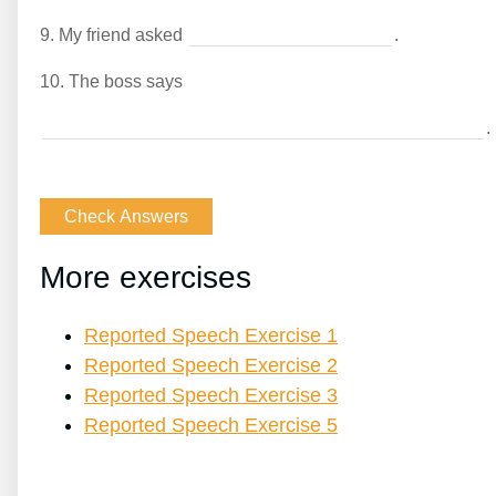
9.
My friend asked
.
10.
The boss says
.
More exercises
Reported Speech Exercise 1
Reported Speech Exercise 2
Reported Speech Exercise 3
Reported Speech Exercise 5