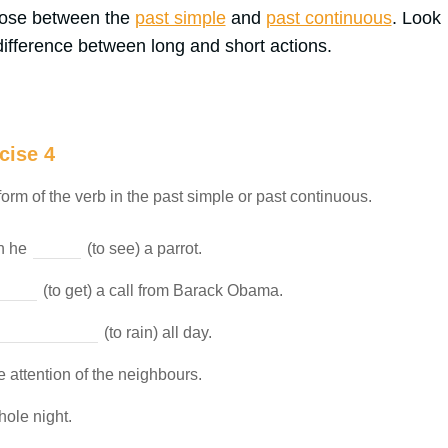
hoose between the
past simple
and
past continuous
. Look
ifference between long and short actions.
cise 4
form of the verb in the past simple or past continuous.
en he
(to see) a parrot.
(to get) a call from Barack Obama.
(to rain) all day.
e attention of the neighbours.
hole night.