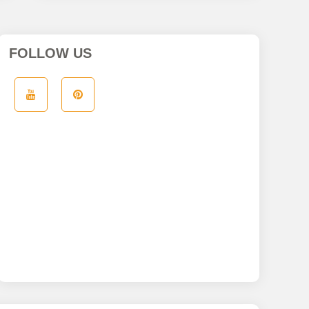
FOLLOW US