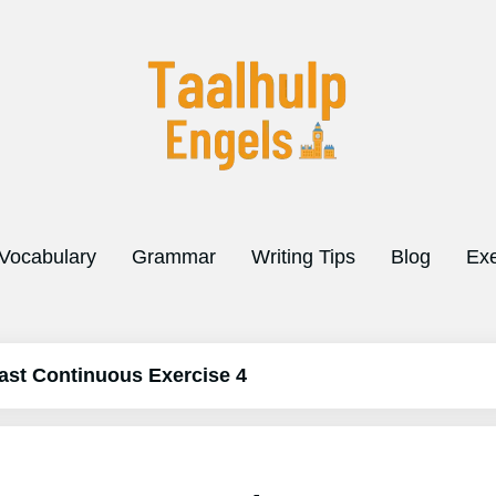
Vocabulary
Grammar
Writing Tips
Blog
Exe
ast Continuous Exercise 4