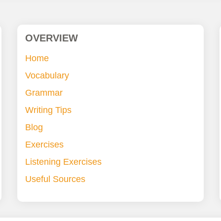
OVERVIEW
Home
Vocabulary
Grammar
Writing Tips
Blog
Exercises
Listening Exercises
Useful Sources