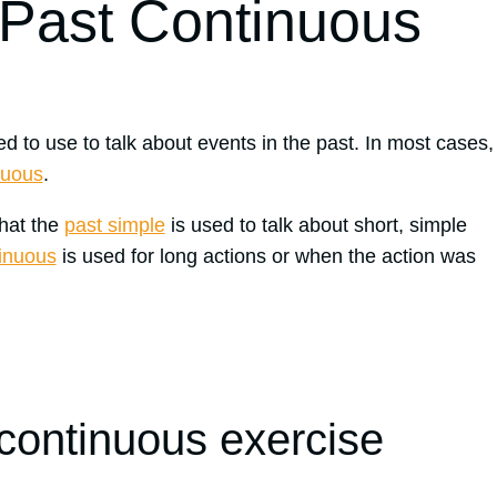
 Past Continuous
d to use to talk about events in the past. In most cases,
nuous
.
that the
past simple
is used to talk about short, simple
tinuous
is used for long actions or when the action was
 continuous exercise