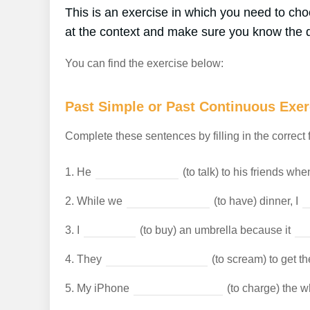
This is an exercise in which you need to c
at the context and make sure you know the d
You can find the exercise below:
Past Simple or Past Continuous Exer
Complete these sentences by filling in the correct 
1.
He
(to talk) to his friends wh
2.
While we
(to have) dinner, I
3.
I
(to buy) an umbrella because it
4.
They
(to scream) to get th
5.
My iPhone
(to charge) the w