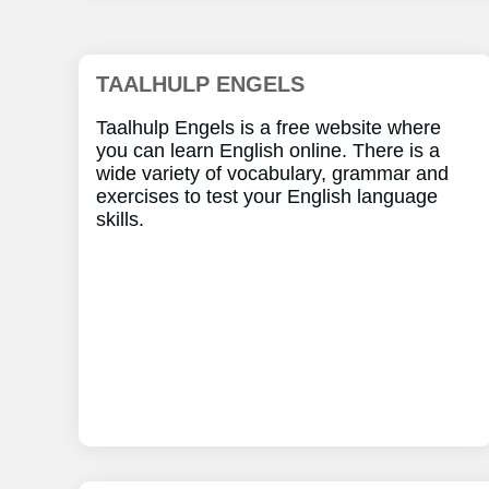
TAALHULP ENGELS
Taalhulp Engels is a free website where
you can learn English online. There is a
wide variety of vocabulary, grammar and
exercises to test your English language
skills.