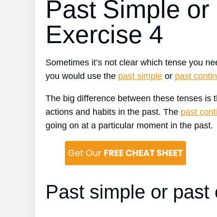
Past Simple or
Exercise 4
Sometimes it’s not clear which tense you nee
you would use the
past simple
or
past conti
The big difference between these tenses is 
actions and habits in the past. The
past con
going on at a particular moment in the past.
Past simple or past