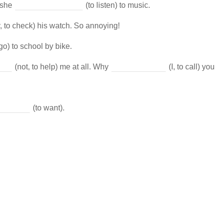
 she
(to listen) to music.
, to check) his watch. So annoying!
go) to school by bike.
(not, to help) me at all. Why
(I, to call) you
(to want).