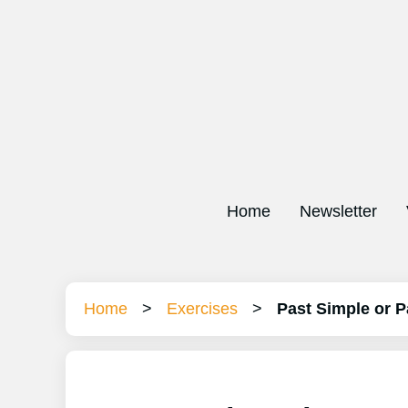
Home
Newsletter
Home
>
Exercises
>
Past Simple or P