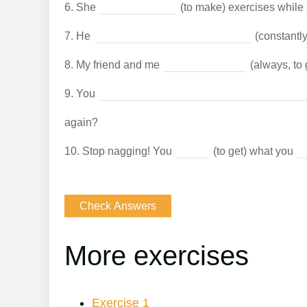
6.
She
(to make) exercises while
7.
He
(constantly
8.
My friend and me
(always, to 
9.
You
again?
10.
Stop nagging! You
(to get) what you
More exercises
Exercise 1