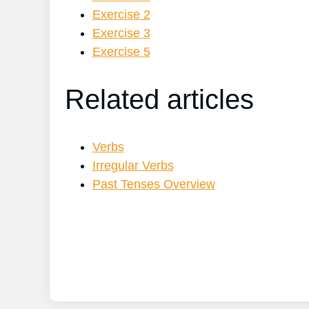
Exercise 2
Exercise 3
Exercise 5
Related articles
Verbs
Irregular Verbs
Past Tenses Overview