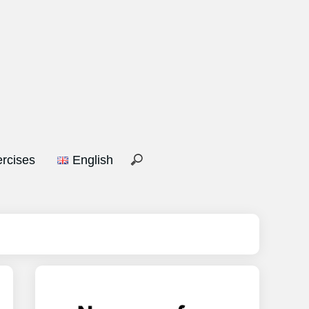
rcises
English