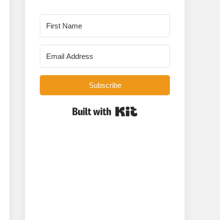
Subscribe
Built with Kit