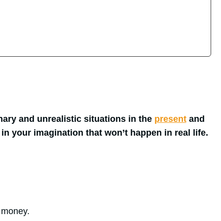
ary and unrealistic situations in the
present
and
 in your imagination that won’t happen in real life.
f money.