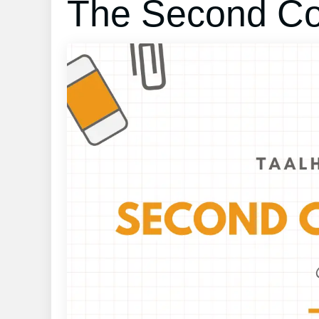
The Second Con