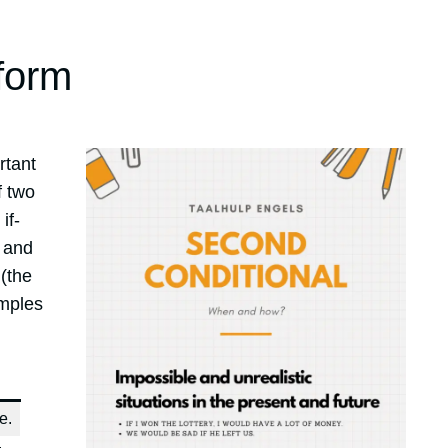
form
rtant
f two
if-
’ and
 (the
amples
e.