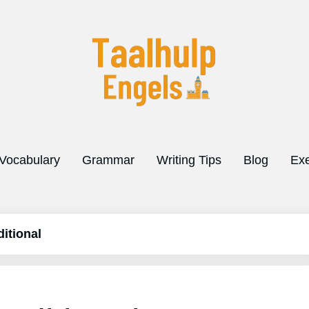
Vocabulary
Grammar
Writing Tips
Blog
Exe
itional