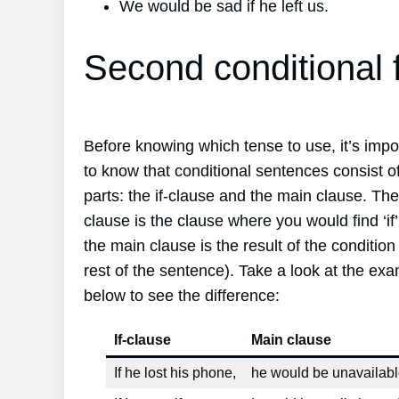
We would be sad if he left us.
Second conditional 
Before knowing which tense to use, it’s impo
to know that conditional sentences consist o
parts: the if-clause and the main clause. The 
clause is the clause where you would find ‘if
the main clause is the result of the condition
rest of the sentence). Take a look at the ex
below to see the difference:
If-clause
Main clause
If he lost his phone,
he would be unavailabl