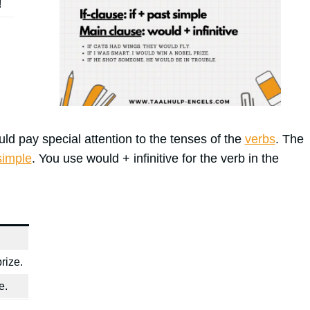
!
d pay special attention to the tenses of the
verbs
. The
simple
. You use would + infinitive for the verb in the
rize.
e.