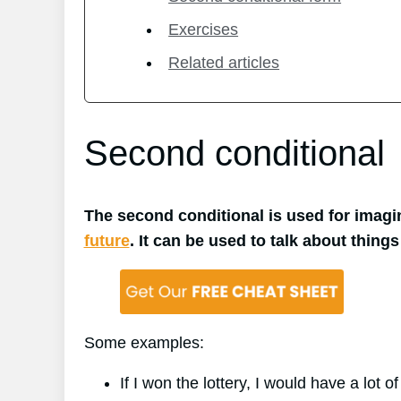
Exercises
Related articles
Second conditional
The second conditional is used for imagin
future
. It can be used to talk about things
Some examples:
If I won the lottery, I would have a lot o