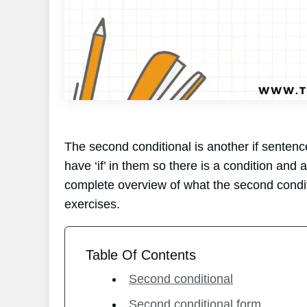
The second conditional is another if sentenc
have ‘if’ in them so there is a condition and a 
complete overview of what the second conditi
exercises.
Table Of Contents
Second conditional
Second conditional form