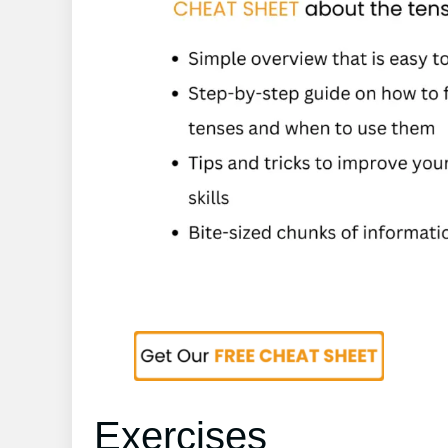
Exercises