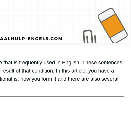
e that is frequently used in English. These sentences
result of that condition. In this article, you have a
onal is, how you form it and there are also several