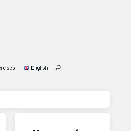
rcises
English