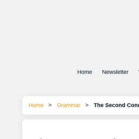
Home
Newsletter
Home
>
Grammar
>
The Second Cond