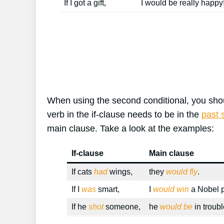
If I got a gift,
I would be really happy
When using the second conditional, you shoul
verb in the if-clause needs to be in the
past 
main clause. Take a look at the examples:
If-clause
Main clause
If cats
had
wings,
they
would fly
.
If I
was
smart,
I
would win
a Nobel p
If he
shot
someone,
he
would be
in troubl