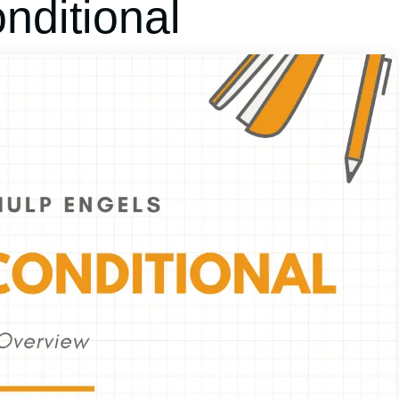
ditional