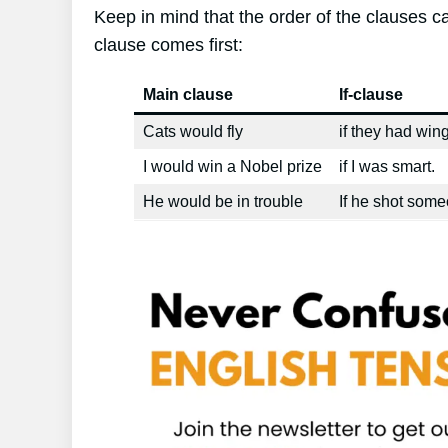
Keep in mind that the order of the clauses can
clause comes first:
Main clause
If-clause
Cats would fly
if they had wing
I would win a Nobel prize
if I was smart.
He would be in trouble
If he shot some