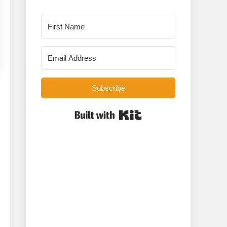
Subscribe
Built with Kit