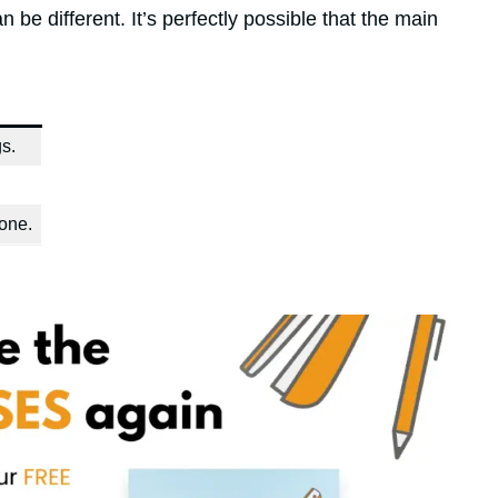
 be different. It’s perfectly possible that the main
s.
one.